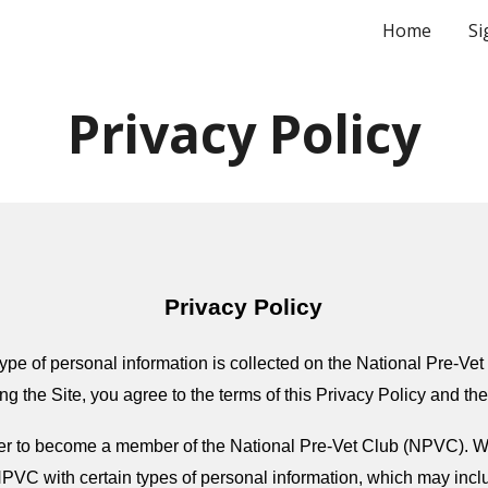
Home
Si
ip to main content
Skip to navigat
Privacy Policy
Privacy Policy
ype of personal information is collected on the National Pre-Vet 
ng the Site, you agree to the terms of this Privacy Policy and th
ster to become a member of the National Pre-Vet Club (NPVC). 
PVC with certain types of personal information, which may incl