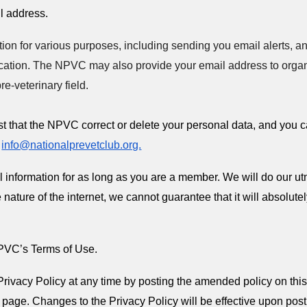
il address.
on for various purposes, including sending you email alerts, a
ation. The NPVC may also provide your email address to organi
pre-veterinary field.
st that the NPVC correct or delete your personal data, and you 
t
info@nationalprevetclub.org.
information for as long as you are a member. We will do our utmo
 nature of the internet, we cannot guarantee that it will absolute
 NPVC’s Terms of Use.
Privacy Policy at any time by posting the amended policy on this
s page. Changes to the Privacy Policy will be effective upon posti