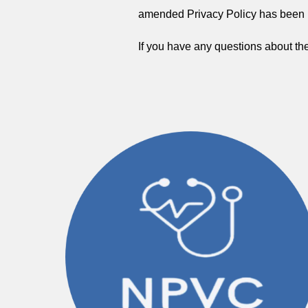
amended Privacy Policy has been p
If you have any questions about the