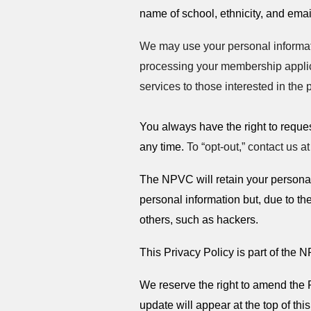
name of school, ethnicity, and ema
We may use your personal informati
processing your membership applic
services to those interested in the 
You always have the right to reque
any time.
To “opt-out,” contact us a
The NPVC will retain your personal 
personal information but, due to the
others, such as hackers.
This Privacy Policy is part of the
We reserve the right to amend the 
update will appear at the top of thi