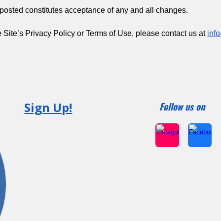
osted constitutes acceptance of any and all changes.
 Site’s Privacy Policy or Terms of Use, please contact us at
inf
Sign Up!
Follow us on