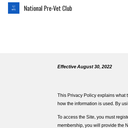
National Pre-Vet Club
Sk
Effective August 30, 2022
This Privacy Policy explains what t
how the information is used. By usi
To access the Site, you must regi
membership, you will provide the N