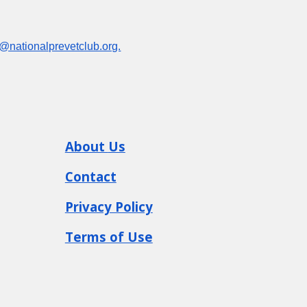
o@nationalprevetclub.org.
About
Us
Contact
Privacy Policy
Terms of Use