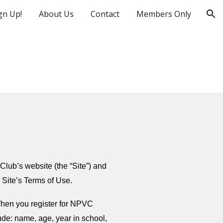
gn Up!
About Us
Contact
Members Only
ion
Club’s website (the “Site”) and
e Site’s Terms of Use.
When you register for NPVC
ude: name, age, year in school,