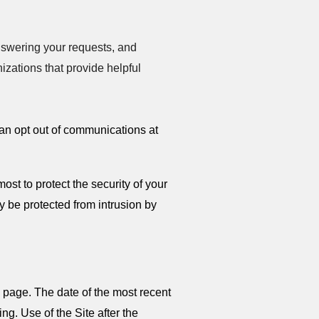
nswering your requests, and
zations that provide helpful
can opt out of communications at
st to protect the security of your
ly be protected from intrusion by
 page. The date of the most recent
ng. Use of the Site after the